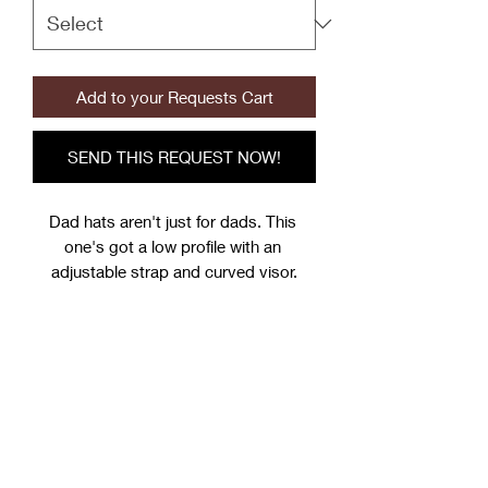
Add to your Requests Cart
SEND THIS REQUEST NOW!
Dad hats aren't just for dads. This 
one's got a low profile with an 
adjustable strap and curved visor.
• 100% chino cotton twill
• Green Camo color is 35% chino 
cotton twill, 65% polyester
• Unstructured, 6-panel, low-profile
• 6 embroidered eyelets
• 3 ⅛” (7.6 cm) crown
• Adjustable strap with antique buckle