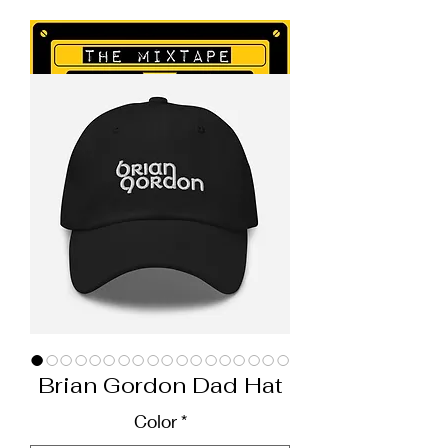
Brian Gordon Dad Hat
Color
*