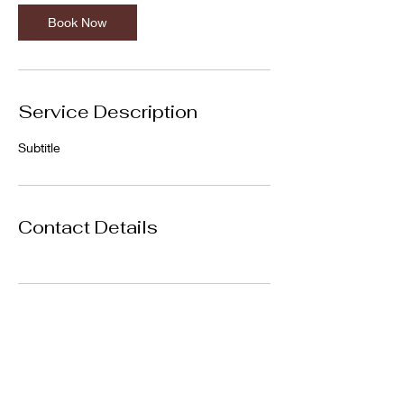
Book Now
Service Description
Subtitle
Contact Details
Subscribe Form