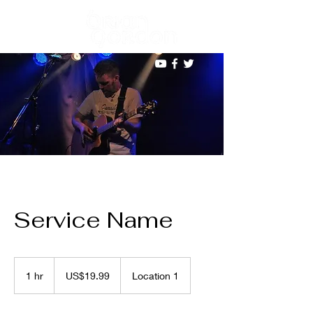
Service Name
19.99
US
1 hr
1
US$19.99
Location 1
dollars
h