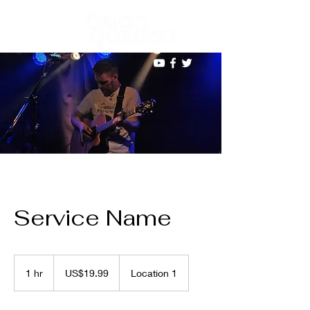
Service Name
19.99
US
1 hr
1
US$19.99
Location 1
dollars
h