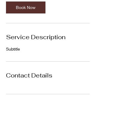
Book Now
Service Description
Subtitle
Contact Details
Subscribe Form