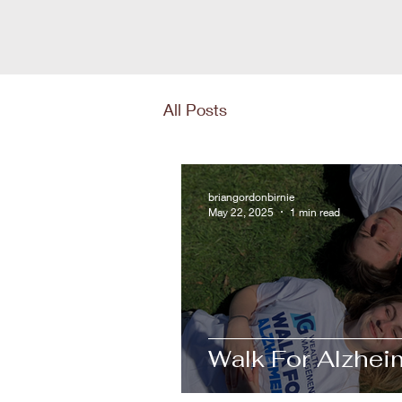
All Posts
briangordonbirnie
May 22, 2025
1 min read
Walk For Alzheim