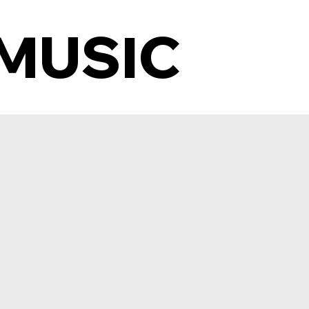
MUSIC
MUSIC