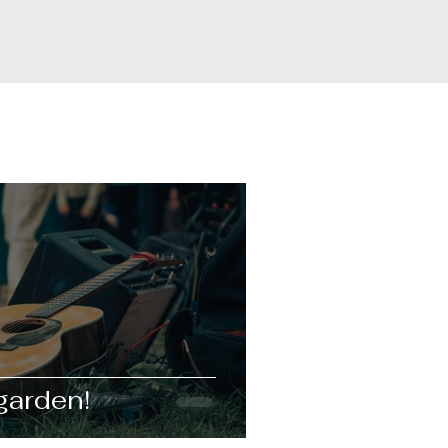
garden!