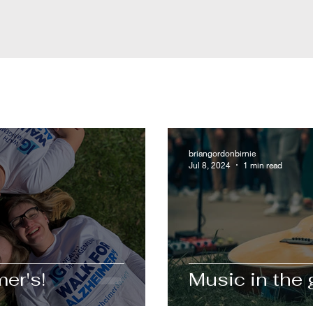
briangordonbirnie
Jul 8, 2024
1 min read
er's!
Music in the 